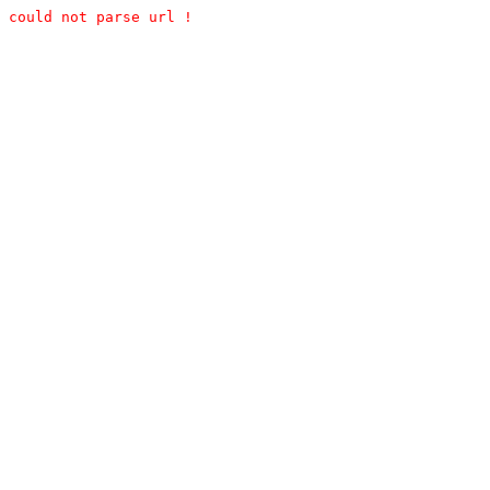
could not parse url !