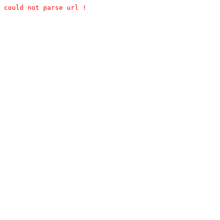
could not parse url !