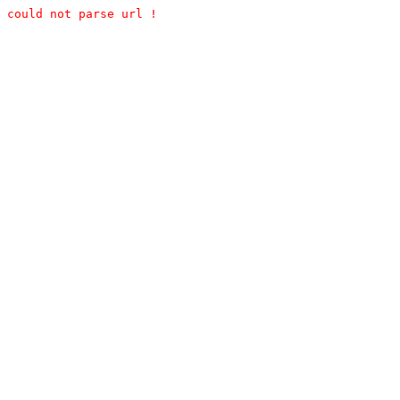
could not parse url !