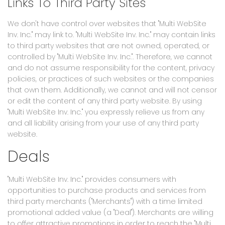
Links To Third Party Sites
We don't have control over websites that "Multi WebSite
Inv. Inc." may link to. "Multi WebSite Inv. Inc." may contain links
to third party websites that are not owned, operated, or
controlled by "Multi WebSite Inv. Inc.". Therefore, we cannot
and do not assume responsibility for the content, privacy
policies, or practices of such websites or the companies
that own them. Additionally, we cannot and will not censor
or edit the content of any third party website. By using
"Multi WebSite Inv. Inc." you expressly relieve us from any
and all liability arising from your use of any third party
website.
Deals
"Multi WebSite Inv. Inc." provides consumers with
opportunities to purchase products and services from
third party merchants ("Merchants") with a time limited
promotional added value (a "Deal"). Merchants are willing
to offer attractive promotions in order to reach the "Multi