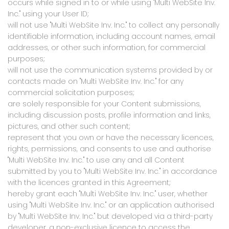
occurs while signed in to or while using "Multi WebSite Inv.
Inc." using your User ID;
will not use "Multi WebSite Inv. Inc." to collect any personally
identifiable information, including account names, email
addresses, or other such information, for commercial
purposes;
will not use the communication systems provided by or
contacts made on "Multi WebSite Inv. Inc." for any
commercial solicitation purposes;
are solely responsible for your Content submissions,
including discussion posts, profile information and links,
pictures, and other such content;
represent that you own or have the necessary licences,
rights, permissions, and consents to use and authorise
"Multi WebSite Inv. Inc." to use any and all Content
submitted by you to "Multi WebSite Inv. Inc." in accordance
with the licences granted in this Agreement;
hereby grant each "Multi WebSite Inv. Inc." user, whether
using "Multi WebSite Inv. Inc." or an application authorised
by "Multi WebSite Inv. Inc." but developed via a third-party
developer, a non-exclusive licence to access the