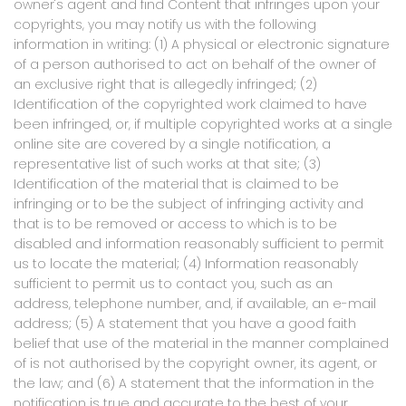
owner's agent and find Content that infringes upon your
copyrights, you may notify us with the following
information in writing: (1) A physical or electronic signature
of a person authorised to act on behalf of the owner of
an exclusive right that is allegedly infringed; (2)
Identification of the copyrighted work claimed to have
been infringed, or, if multiple copyrighted works at a single
online site are covered by a single notification, a
representative list of such works at that site; (3)
Identification of the material that is claimed to be
infringing or to be the subject of infringing activity and
that is to be removed or access to which is to be
disabled and information reasonably sufficient to permit
us to locate the material; (4) Information reasonably
sufficient to permit us to contact you, such as an
address, telephone number, and, if available, an e-mail
address; (5) A statement that you have a good faith
belief that use of the material in the manner complained
of is not authorised by the copyright owner, its agent, or
the law; and (6) A statement that the information in the
notification is true and accurate to the best of your