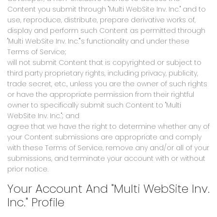
Content you submit through "Multi WebSite Inv. Inc." and to
use, reproduce, distribute, prepare derivative works of,
display and perform such Content as permitted through
"Multi WebSite Inv. Inc."'s functionality and under these
Terms of Service;
will not submit Content that is copyrighted or subject to
third party proprietary rights, including privacy, publicity,
trade secret, etc., unless you are the owner of such rights
or have the appropriate permission from their rightful
owner to specifically submit such Content to "Multi
WebSite Inv. Inc."; and
agree that we have the right to determine whether any of
your Content submissions are appropriate and comply
with these Terms of Service, remove any and/or all of your
submissions, and terminate your account with or without
prior notice.
Your Account And "Multi WebSite Inv.
Inc." Profile