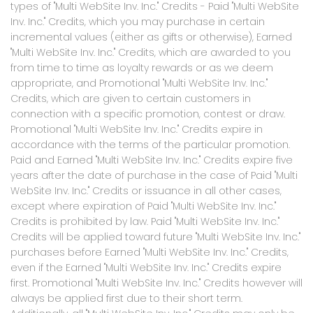
types of "Multi WebSite Inv. Inc." Credits - Paid "Multi WebSite
Inv. Inc." Credits, which you may purchase in certain
incremental values (either as gifts or otherwise), Earned
"Multi WebSite Inv. Inc." Credits, which are awarded to you
from time to time as loyalty rewards or as we deem
appropriate, and Promotional "Multi WebSite Inv. Inc."
Credits, which are given to certain customers in
connection with a specific promotion, contest or draw.
Promotional "Multi WebSite Inv. Inc." Credits expire in
accordance with the terms of the particular promotion.
Paid and Earned "Multi WebSite Inv. Inc." Credits expire five
years after the date of purchase in the case of Paid "Multi
WebSite Inv. Inc." Credits or issuance in all other cases,
except where expiration of Paid "Multi WebSite Inv. Inc."
Credits is prohibited by law. Paid "Multi WebSite Inv. Inc."
Credits will be applied toward future "Multi WebSite Inv. Inc."
purchases before Earned "Multi WebSite Inv. Inc." Credits,
even if the Earned "Multi WebSite Inv. Inc." Credits expire
first. Promotional "Multi WebSite Inv. Inc." Credits however will
always be applied first due to their short term.