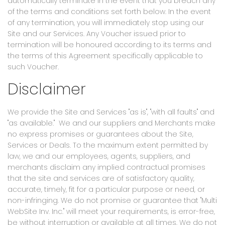
automatically terminate in the event that you breach any
of the terms and conditions set forth below. In the event
of any termination, you will immediately stop using our
Site and our Services. Any Voucher issued prior to
termination will be honoured according to its terms and
the terms of this Agreement specifically applicable to
such Voucher.
Disclaimer
We provide the Site and Services "as is", "with all faults" and
"as available." We and our suppliers and Merchants make
no express promises or guarantees about the Site,
Services or Deals. To the maximum extent permitted by
law, we and our employees, agents, suppliers, and
merchants disclaim any implied contractual promises
that the site and services are of satisfactory quality,
accurate, timely, fit for a particular purpose or need, or
non-infringing. We do not promise or guarantee that "Multi
WebSite Inv. Inc." will meet your requirements, is error-free,
be without interruption or available at all times. We do not