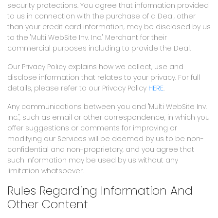
security protections. You agree that information provided
to us in connection with the purchase of a Deal, other
than your credit card information, may be disclosed by us
to the "Multi WebSite Inv. Inc." Merchant for their
commercial purposes including to provide the Deal.
Our Privacy Policy explains how we collect, use and
disclose information that relates to your privacy. For full
details, please refer to our Privacy Policy
HERE
.
Any communications between you and "Multi WebSite Inv.
Inc.", such as email or other correspondence, in which you
offer suggestions or comments for improving or
modifying our Services will be deemed by us to be non-
confidential and non-proprietary, and you agree that
such information may be used by us without any
limitation whatsoever.
Rules Regarding Information And
Other Content