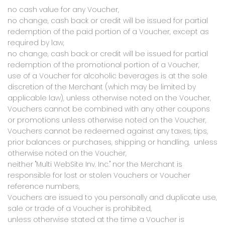
no cash value for any Voucher,
no change, cash back or credit will be issued for partial
redemption of the paid portion of a Voucher, except as
required by law,
no change, cash back or credit will be issued for partial
redemption of the promotional portion of a Voucher,
use of a Voucher for alcoholic beverages is at the sole
discretion of the Merchant (which may be limited by
applicable law), unless otherwise noted on the Voucher,
Vouchers cannot be combined with any other coupons
or promotions unless otherwise noted on the Voucher,
Vouchers cannot be redeemed against any taxes, tips,
prior balances or purchases, shipping or handling, unless
otherwise noted on the Voucher,
neither "Multi WebSite Inv. Inc." nor the Merchant is
responsible for lost or stolen Vouchers or Voucher
reference numbers,
Vouchers are issued to you personally and duplicate use,
sale or trade of a Voucher is prohibited,
unless otherwise stated at the time a Voucher is