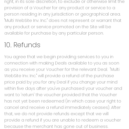
right, in its sole discretion, to exclude or otherwise limit the
provision of a Voucher for any product or service to a
person residing in any jurisdiction or geographical area.
"Multi WebSite Inv. Inc." does not represent or warrant that
any product or service promoted on the Site will be
available for purchase by any particular person.
10. Refunds
You agree that we begin providing services to you in
connection with making Deals available to you as soon
as you receive your Voucher for the relevant Deal. "Multi
WebSite Inv. Inc." will provide a refund of the purchase
price paid by you for any Deal if you change your mind
within five days after you've purchased your voucher and
want to 'return' the voucher provided that the Voucher
has not yet been redeemed (in which case your right to
cancel and receive a refund immediately ceases). After
that, we do not provide refunds except that we will
provide a refund if you are unable to redeem a voucher
because the merchant has gone out of business.