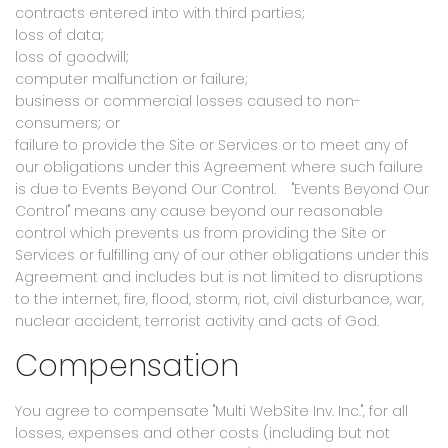
contracts entered into with third parties;
loss of data;
loss of goodwill;
computer malfunction or failure;
business or commercial losses caused to non-
consumers; or
failure to provide the Site or Services or to meet any of
our obligations under this Agreement where such failure
is due to Events Beyond Our Control. "Events Beyond Our
Control" means any cause beyond our reasonable
control which prevents us from providing the Site or
Services or fulfilling any of our other obligations under this
Agreement and includes but is not limited to disruptions
to the internet, fire, flood, storm, riot, civil disturbance, war,
nuclear accident, terrorist activity and acts of God.
Compensation
You agree to compensate "Multi WebSite Inv. Inc.", for all
losses, expenses and other costs (including but not