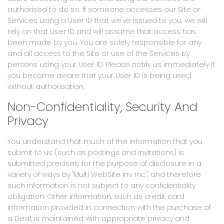
authorised to do so. If someone accesses our Site or
Services using a User ID that we've issued to you, we will
rely on that User ID and will assume that access has
been made by you. You are solely responsible for any
and all access to the Site or use of the Services by
persons using your User ID. Please notify us immediately if
you become aware that your User ID is being used
without authorisation.
Non-Confidentiality, Security And
Privacy
You understand that much of the information that you
submit to us (such as postings and invitations) is
submitted precisely for the purpose of disclosure in a
variety of ways by "Multi WebSite Inv. Inc.", and therefore
such information is not subject to any confidentiality
obligation. Other information, such as credit card
information provided in connection with the purchase of
a Deal, is maintained with appropriate privacy and