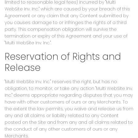
limited to reasonable legal fees) incurred by "Multi
WebSite Inv. Inc." which are caused by your breach of this
Agreement or any claim that any Content submitted by
you causes damage to or infringes the rights of a third
party. This compensation obligation will survive the
termination or expiry of this Agreement and your use of
"Multi WebSite Inv. Inc.".
Reservation of Rights and
Release
"Multi WebSite Inv. Inc." reserves the right, but has no
obligation, to monitor, or take any action "Multi WebSite Inv.
Inc." deems appropriate regarding disputes that you may
have with other customers of ours or any Merchants. To
the extent the law permits, you waive and release us from
any and all claims or liability related to any Content
posted on the Site and from any and all claims related to
the conduct of any other customers of ours or any
Merchants.