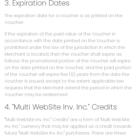
3. Expiration Dates
The expiration date for a Voucher is as printed on the
Voucher.
If the expiration of the paid value of the Voucher in
accordance with the date printed on the Voucher is
prohibited under the law of the jurisdiction in which the
Merchant is located, then the Voucher shall expire as
follows: the promotional portion of the Voucher will expire
on the date printed on the Voucher, and the paid portion
of the Voucher will expire five (5) years from the date the
Voucher is issued, except to the extent applicable law
requires that the Merchant extend the period in which the
Voucher may be redeemed.
4. "Multi WebSite Inv. Inc." Credits
""Multi WebSite Inv. Inc." Credits" are a form of "Multi WebSite
Inv. Inc." currency that may be applied as a credit towards
future "Multi WebSite Inv. Inc." purchases. There are three