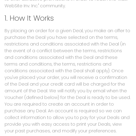
WebSite Inv. Inc." community.
1. How It Works
By placing an order for a given Deal, you make an offer to
purchase the Deal you have selected on the terms,
restrictions and conditions associated with the Deal (in
the event of a conflict between the terms, restrictions
and conditions associated with the Deal and these
terms and conditions, the terms, restrictions and
conditions associated with the Deal shall apply). Once
you've placed your order, you will receive a confirmation
of the Deal and your credit card will be charged for the
amount of the Deal. We will notify you by email when the
Voucher (defined below) for the Deal is ready to be used.
You are required to create an account in order to
purchase any Deal. An account is required so we can
collect information to allow you to pay for your Deals and
provide you with easy access to print your Deals, view
your past purchases, and modify your preferences.