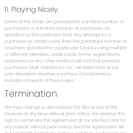
11. Playing Nicely
Some of the Deals are provided for a limited number of
purchasers or a limited number of purchases, as
specified for the particular Deal. Any attempt by a
purchaser to obtain more than the permitted number of
Vouchers specified for a particular Deal by using multiple
or different identities, credit cards, forms, registrations,
addresses or any other method will void that person's
purchases. "Multi WebSite Inv. Inc." will determine, in our
sole discretion, whether purchase characteristics
indicate a breach of these rules.
Termination
We may change or discontinue the Site or any of the
Services at any time without prior notice. We reserve the
right to terminate this Agreement at our election and for
any reason, without prior notice, and this Agreement will