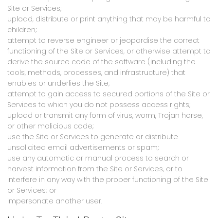
Site or Services;
upload, distribute or print anything that may be harmful to
children;
attempt to reverse engineer or jeopardise the correct
functioning of the Site or Services, or otherwise attempt to
derive the source code of the software (including the
tools, methods, processes, and infrastructure) that
enables or underlies the Site;
attempt to gain access to secured portions of the Site or
Services to which you do not possess access rights;
upload or transmit any form of virus, worm, Trojan horse,
or other malicious code;
use the Site or Services to generate or distribute
unsolicited email advertisements or spam;
use any automatic or manual process to search or
harvest information from the Site or Services, or to
interfere in any way with the proper functioning of the Site
or Services; or
impersonate another user.