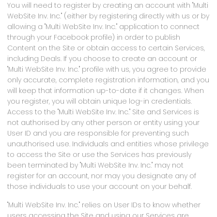
You will need to register by creating an account with "Multi
WebSite Inv. Inc." (either by registering directly with us or by
allowing a "Multi WebSite Inv. Inc." application to connect
through your Facebook profile) in order to publish
Content on the Site or obtain access to certain Services,
including Deals. If you choose to create an account or
"Multi WebSite Inv. Inc." profile with us, you agree to provide
only accurate, complete registration information, and you
will keep that information up-to-date if it changes. When
you register, you will obtain unique log-in credentials.
Access to the "Multi WebSite Inv. Inc." Site and Services is
not authorised by any other person or entity using your
User ID and you are responsible for preventing such
unauthorised use. Individuals and entities whose privilege
to access the Site or use the Services has previously
been terminated by "Multi WebSite Inv. Inc." may not
register for an account, nor may you designate any of
those individuals to use your account on your behalf.
"Multi WebSite Inv. Inc." relies on User IDs to know whether
users accessing the Site and using our Services are