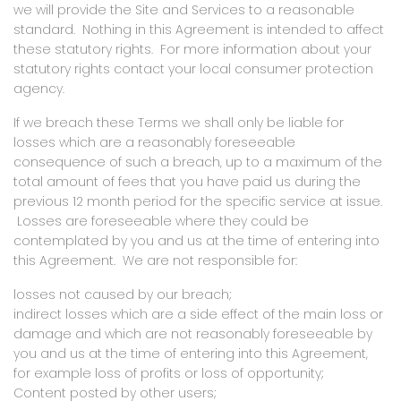
we will provide the Site and Services to a reasonable
standard. Nothing in this Agreement is intended to affect
these statutory rights. For more information about your
statutory rights contact your local consumer protection
agency.
If we breach these Terms we shall only be liable for
losses which are a reasonably foreseeable
consequence of such a breach, up to a maximum of the
total amount of fees that you have paid us during the
previous 12 month period for the specific service at issue.
Losses are foreseeable where they could be
contemplated by you and us at the time of entering into
this Agreement.
We are not
responsible for:
losses not caused by our breach;
indirect losses which are a side effect of the main loss or
damage and which are not reasonably foreseeable by
you and us at the time of entering into this Agreement,
for example loss of profits or loss of opportunity;
Content posted by other users;