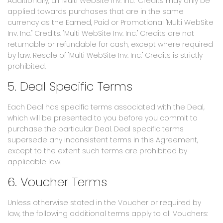
Additionally, all "Multi WebSite Inv. Inc." Credits may only be
applied towards purchases that are in the same
currency as the Earned, Paid or Promotional "Multi WebSite
Inv. Inc." Credits. "Multi WebSite Inv. Inc." Credits are not
returnable or refundable for cash, except where required
by law. Resale of "Multi WebSite Inv. Inc." Credits is strictly
prohibited.
5. Deal Specific Terms
Each Deal has specific terms associated with the Deal,
which will be presented to you before you commit to
purchase the particular Deal. Deal specific terms
supersede any inconsistent terms in this Agreement,
except to the extent such terms are prohibited by
applicable law.
6. Voucher Terms
Unless otherwise stated in the Voucher or required by
law, the following additional terms apply to all Vouchers: