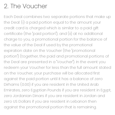
2. The Voucher
Each Deal combines two separate portions that make up
the Deal: (i) a paid portion equal to the amount your
credit card is charged which is similar to a paid gift
certificate (the "paid portion"); and (ii) at no additional
charge to you, a promotional portion for the balance of
the value of the Deal if used by the promotional
expiration date on the Voucher (the "promotional
portion") (together, the paid and promotional portions of
the Deal are presented in a "Voucher"). In the event you
redeem your Voucher for less than the full amount stated
on the Voucher, your purchase will be allocated first
against the paid portion until it has a balance of zero
Dirhams (0.00) if you are resident in the United Arab
Emirates, zero Egyptian Pounds if you are resident in Egypt,
zero Jordanian Dinars if you are resident in Jordan and
zero US Dollars if you are resident in Lebanon then
against the promotional portion that is remaining.