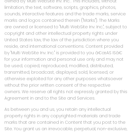
owned by "Multi WebSite Inv. Inc.". This includes, without
limitation, the text, software, scripts, graphics, photos,
sounds, interactive features and the trade marks, service
marks and logos contained therein ("Marks"). The Marks
are owned or licensed to "Multi WebSite Inv. Inc.", subject to
copyright and other intellectual property rights under
United States law, the law of the jurisdiction where you
reside, and international conventions. Content provided
by "Multi WebSite Inv. Inc." is provided to you â€œAS ISâ€
for your information and personal use only and may not
be used, copied, reproduced, modified, distributed,
transmitted, broadcast, displayed, sold, licensed, or
otherwise exploited for any other purposes whatsoever
without the prior written consent of the respective
owners. We reserve all rights not expressly granted by this
Agreement in and to the Site and Services.
As between you and us, you retain any intellectual
property rights in any copyrighted materials and trade
marks that are contained in Content that you post to the
Site. You grant us an irrevocable, perpetual, non-exclusive,