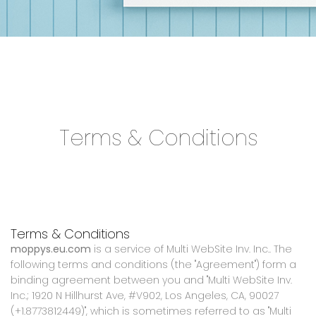
Terms & Conditions
Terms & Conditions
moppys.eu.com
is a service of Multi WebSite Inv. Inc.. The
following terms and conditions (the "Agreement") form a
binding agreement between you and "Multi WebSite Inv.
Inc.; 1920 N Hillhurst Ave, #V902, Los Angeles, CA, 90027
(+1.8773812449)", which is sometimes referred to as "Multi