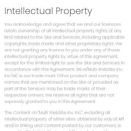
Intellectual Property
You acknowledge and agree that we and our licensors
retain ownership of all intellectual property rights of any
kind related to the Site and Services, including applicable
copyrights, trade marks and other proprietary rights. We
are not granting any licence to you under any of those
intellectual property rights by virtue of this Agreement,
except for the limited right to use the Site and Services in
accordance with this Agreement. â€œ"Multi WebSite Inv.
Inc."â€ is our trade mark. Other product and company
names that are mentioned on the Site or provided as
part of the Services may be trade marks of their
respective owners. We reserve all rights that are not
expressly granted to you in this Agreement.
The Content on "Multi WebSite Inv. Inc.", excluding all
intellectual property of other sites obtained by way of API
and/or linking and Content posted by our customers, is