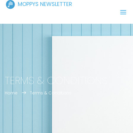
MOPPYS NEWSLETTER
TERMS & CONDITIONS
Home
Terms & Conditions