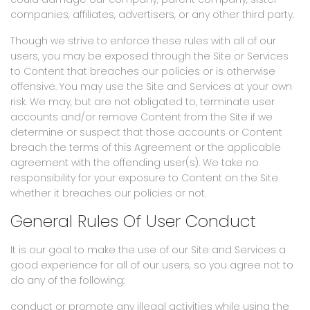
companies, affiliates, advertisers, or any other third party.
Though we strive to enforce these rules with all of our
users, you may be exposed through the Site or Services
to Content that breaches our policies or is otherwise
offensive. You may use the Site and Services at your own
risk. We may, but are not obligated to, terminate user
accounts and/or remove Content from the Site if we
determine or suspect that those accounts or Content
breach the terms of this Agreement or the applicable
agreement with the offending user(s). We take no
responsibility for your exposure to Content on the Site
whether it breaches our policies or not.
General Rules Of User Conduct
It is our goal to make the use of our Site and Services a
good experience for all of our users, so you agree not to
do any of the following:
conduct or promote any illegal activities while using the