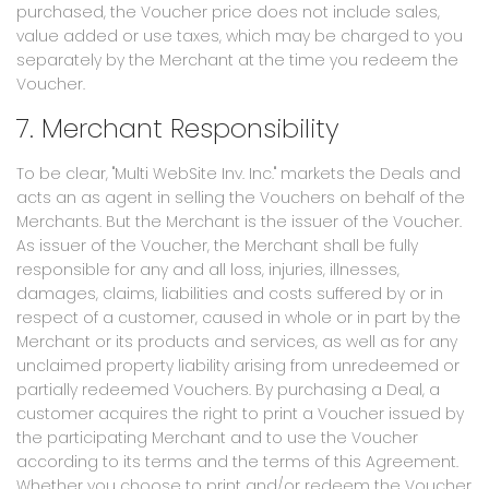
purchased, the Voucher price does not include sales,
value added or use taxes, which may be charged to you
separately by the Merchant at the time you redeem the
Voucher.
7. Merchant Responsibility
To be clear, "Multi WebSite Inv. Inc." markets the Deals and
acts an as agent in selling the Vouchers on behalf of the
Merchants. But the Merchant is the issuer of the Voucher.
As issuer of the Voucher, the Merchant shall be fully
responsible for any and all loss, injuries, illnesses,
damages, claims, liabilities and costs suffered by or in
respect of a customer, caused in whole or in part by the
Merchant or its products and services, as well as for any
unclaimed property liability arising from unredeemed or
partially redeemed Vouchers. By purchasing a Deal, a
customer acquires the right to print a Voucher issued by
the participating Merchant and to use the Voucher
according to its terms and the terms of this Agreement.
Whether you choose to print and/or redeem the Voucher