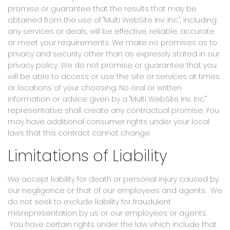
promise or guarantee that the results that may be
obtained from the use of "Multi WebSite Inv. Inc.", including
any services or deals, will be effective, reliable, accurate
or meet your requirements. We make no promises as to
privacy and security other than as expressly stated in our
privacy policy. We do not promise or guarantee that you
will be able to access or use the site or services at times
or locations of your choosing. No oral or written
information or advice given by a "Multi WebSite Inv. Inc."
representative shall create any contractual promise. You
may have additional consumer rights under your local
laws that this contract cannot change.
Limitations of Liability
We accept liability for death or personal injury caused by
our negligence or that of our employees and agents. We
do not seek to exclude liability for fraudulent
misrepresentation by us or our employees or agents.
You have certain rights under the law which include that