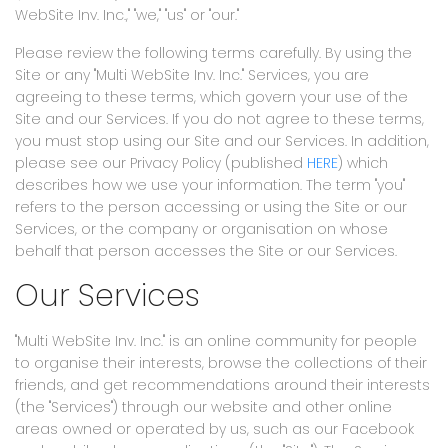
WebSite Inv. Inc.," "we," "us" or "our."
Please review the following terms carefully. By using the
Site or any "Multi WebSite Inv. Inc." Services, you are
agreeing to these terms, which govern your use of the
Site and our Services. If you do not agree to these terms,
you must stop using our Site and our Services. In addition,
please see our Privacy Policy (published
HERE
) which
describes how we use your information. The term "you"
refers to the person accessing or using the Site or our
Services, or the company or organisation on whose
behalf that person accesses the Site or our Services.
Our Services
"Multi WebSite Inv. Inc." is an online community for people
to organise their interests, browse the collections of their
friends, and get recommendations around their interests
(the "Services") through our website and other online
areas owned or operated by us, such as our Facebook