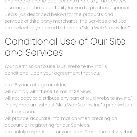
and mobile phone applications (the "Site"). The Services
also include the opportunity for you to purchase special
Deals (as described below) for the products and
services of third party merchants. The Services and Site
are collectively referred to here as ""Multi WebSite Inv. Inc."."
Conditional Use of Our Site
and Services
Your permission to use "Multi WebSite Inv. Inc." is
conditional upon your agreement that you:
are 18 years of age or older;
will comply with these Terms of Service;
will not copy or distribute any part of "Multi WebSite Inv. Inc."
in any medium without "Multi WebSite Inv. Inc."'s prior written
authorisation;
will provide accurate information when creating an
account or registering for our Services;
are solely responsible for your User ID and the activity that