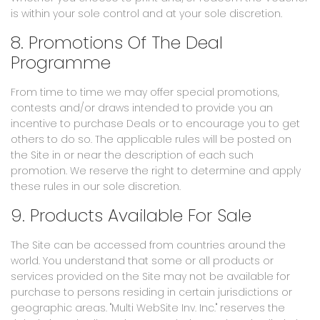
is within your sole control and at your sole discretion.
8. Promotions Of The Deal
Programme
From time to time we may offer special promotions,
contests and/or draws intended to provide you an
incentive to purchase Deals or to encourage you to get
others to do so. The applicable rules will be posted on
the Site in or near the description of each such
promotion. We reserve the right to determine and apply
these rules in our sole discretion.
9. Products Available For Sale
The Site can be accessed from countries around the
world. You understand that some or all products or
services provided on the Site may not be available for
purchase to persons residing in certain jurisdictions or
geographic areas. "Multi WebSite Inv. Inc." reserves the