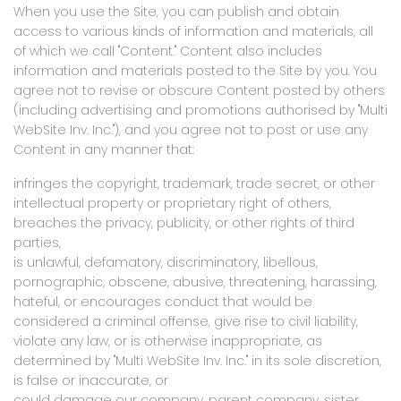
When you use the Site, you can publish and obtain
access to various kinds of information and materials, all
of which we call "Content." Content also includes
information and materials posted to the Site by you. You
agree not to revise or obscure Content posted by others
(including advertising and promotions authorised by "Multi
WebSite Inv. Inc."), and you agree not to post or use any
Content in any manner that:
infringes the copyright, trademark, trade secret, or other
intellectual property or proprietary right of others,
breaches the privacy, publicity, or other rights of third
parties,
is unlawful, defamatory, discriminatory, libellous,
pornographic, obscene, abusive, threatening, harassing,
hateful, or encourages conduct that would be
considered a criminal offense, give rise to civil liability,
violate any law, or is otherwise inappropriate, as
determined by "Multi WebSite Inv. Inc." in its sole discretion,
is false or inaccurate, or
could damage our company, parent company, sister