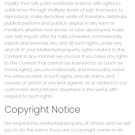
royalty-free, fully paid, worldwide licence, with rights to
sublicense through multiple levels of sub-licensees, to
reproduce, make derivative works of, translate, distribute,
publicly perform and publicly display in any form or
medium, whether now known or later developed, make,
use, sell, import, offer for sale, otherwise commercially
exploit and exercise any and all such rights, under any
and all of your intellectual property rights related to the
Content in any manner we choose. If you have any rights
to the Content that cannot be licensed to us (such as
moral rights), you unconditionally and irrevocably waive
the enforcement of such rights, and all claims and
causes of action of any kind against us or related to our
customers and partners anywhere in the world, with
respect to such rights.
Copyright Notice
We respect the intellectual property of others, and we ask
you to do the same. If you are a copyright owner or an